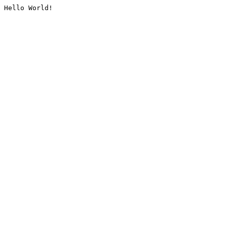
Hello World!